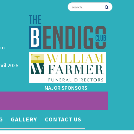
0pm
pril 2026
MAJOR SPONSORS
G
GALLERY
CONTACT US