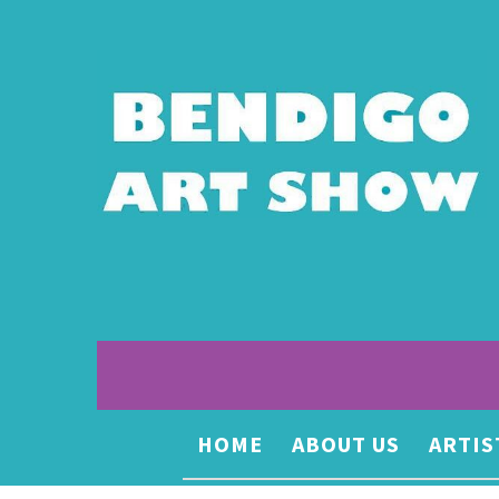
HOME
ABOUT US
ARTIS