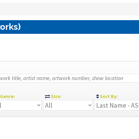
works)
Genre:
Size:
Sort By: