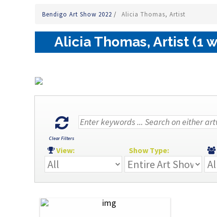
Bendigo Art Show 2022
/
Alicia Thomas, Artist
Alicia Thomas, Artist (1 
Clear Filters
View:
Show Type: