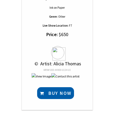
Ink
on
Paper
Genre:
Other
Live Show Location:
F7
Price:
$650
 © 
 Artist: Alicia Thomas
NRN# 000-44400-0134-01
BUY NOW