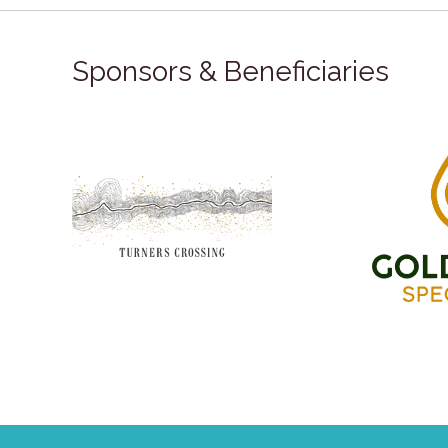
Sponsors & Beneficiaries