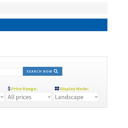
SEARCH NOW
Price Range:
Display Mode: