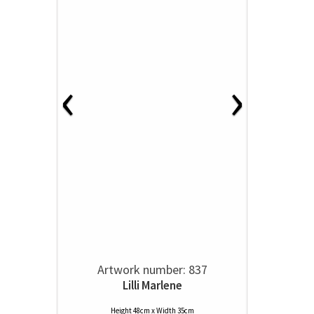
‹
›
Artwork number: 837
Lilli Marlene
Height 48cm x Width 35cm