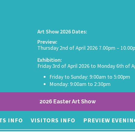
Art Show 2026 Dates:
Preview:
Thursday 2nd of April 2026 7.00pm – 10.0
Exhibition:
Friday 3rd of April 2026 to Monday 6th of A
Friday to Sunday: 9:00am to 5:00pm
Monday: 9:00am to 2:30pm
2026 Easter Art Show
TS INFO
VISITORS INFO
PREVIEW EVENIN