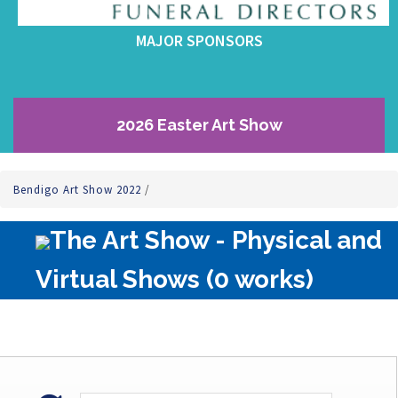
MAJOR SPONSORS
2026 Easter Art Show
Bendigo Art Show 2022
/
The Art Show - Physical and
Virtual Shows (0 works)