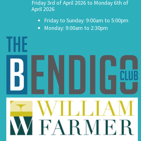
Friday 3rd of April 2026 to Monday 6th of
April 2026
Friday to Sunday: 9:00am to 5:00pm
Monday: 9:00am to 2:30pm