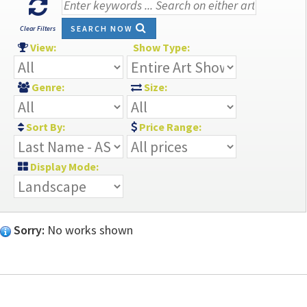
SEARCH NOW
Clear Filters
View:
Show Type:
Genre:
Size:
Sort By:
Price Range:
Display Mode:
Sorry:
No works shown