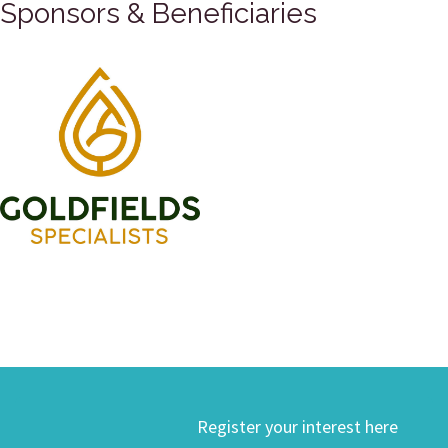
Sponsors & Beneficiaries
Register your interest here