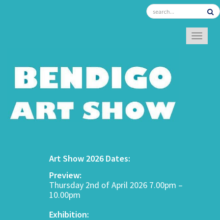
TOGGL
Art Show 2026 Dates:
Preview:
Thursday 2nd of April 2026 7.00pm –
10.00pm
Exhibition: