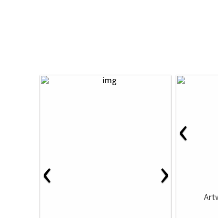
‹
‹
›
Art