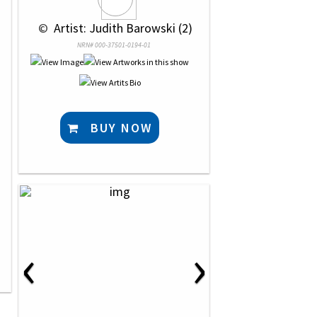
 © 
 Artist: Judith Barowski (2)
NRN# 000-37501-0194-01
BUY NOW
‹
›