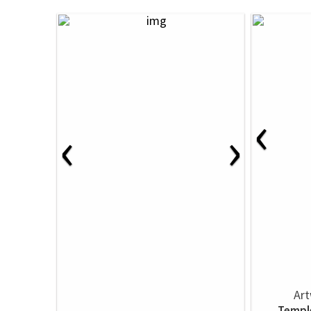
‹
‹
›
Art
Templ