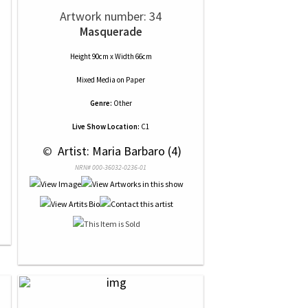
Artwork number: 34
Masquerade
Height 90cm x Width 66cm
Mixed Media
on
Paper
Genre:
Other
Live Show Location:
C1
 © 
 Artist: Maria Barbaro (4)
NRN# 000-36032-0236-01