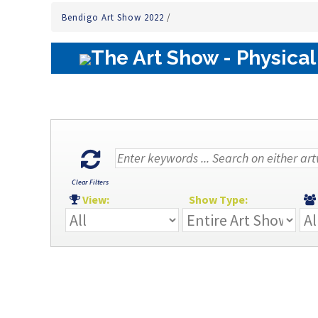
Bendigo Art Show 2022
/
The Art Show - Physical
Clear Filters
View:
Show Type: