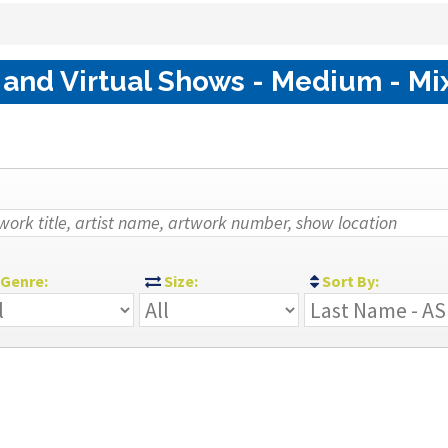
 and Virtual Shows - Medium - Mi
Genre:
Size:
Sort By: