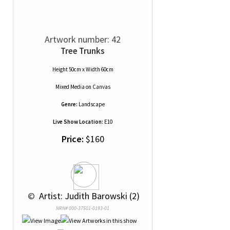
Artwork number: 42
Tree Trunks
Height 50cm x Width 60cm
Mixed Media
on
Canvas
Genre:
Landscape
Live Show Location:
E10
Price:
$160
 © 
 Artist: Judith Barowski (2)
NRN# 000-37501-0193-01