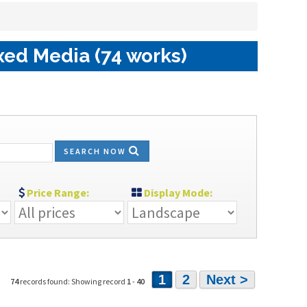
xed Media (74 works)
SEARCH NOW
Price Range:
Display Mode:
1
2
Next >
74
records found: Showing record
1
-
40