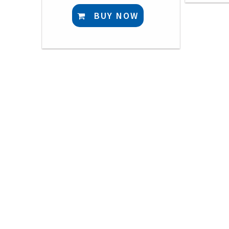
BUY NOW