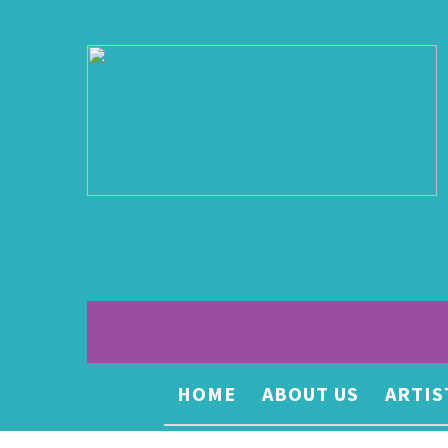
HOME
ABOUT US
ARTIS