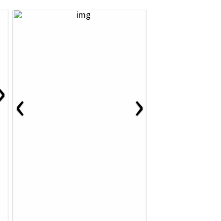
›
‹
›