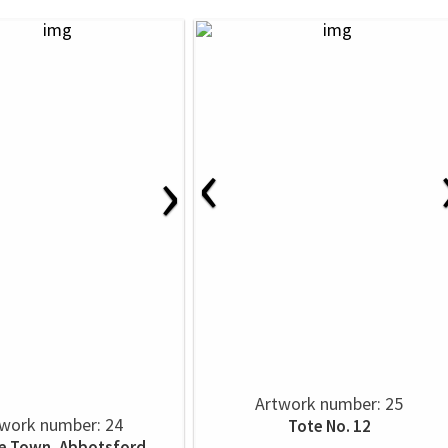
‹
›
Artwork number: 25
work number: 24
Tote No. 12
e Town, Abbotsford