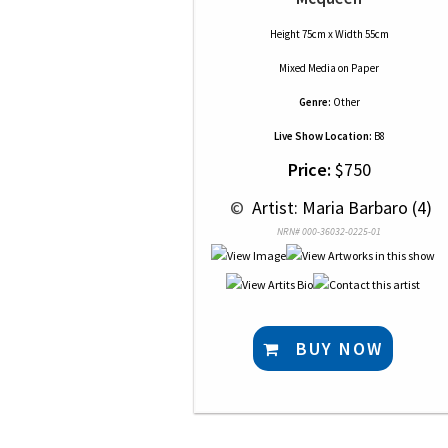
Height 75cm x Width 55cm
Mixed Media
on
Paper
Genre:
Other
Live Show Location:
B8
Price:
$750
 © 
 Artist: Maria Barbaro (4)
NRN# 000-36032-0225-01
BUY NOW