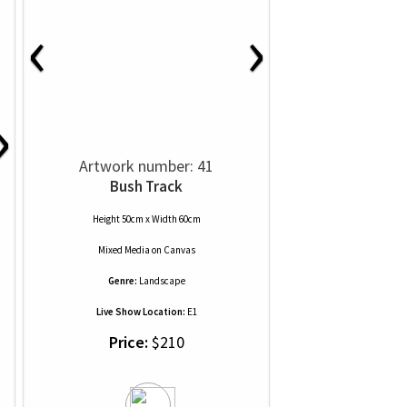
‹
›
›
Artwork number: 41
Bush Track
Height 50cm x Width 60cm
Mixed Media
on
Canvas
Genre:
Landscape
Live Show Location:
E1
Price:
$210