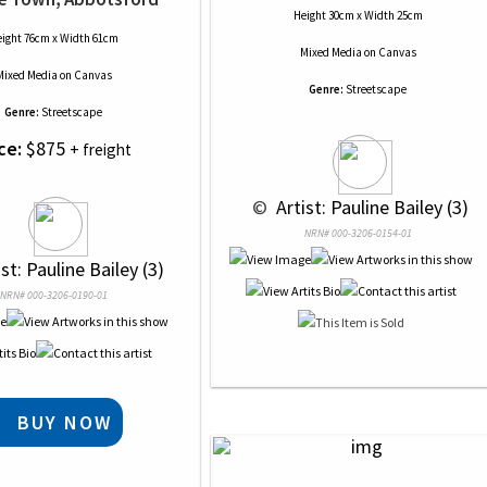
Height 30cm x Width 25cm
ight 76cm x Width 61cm
Mixed Media
on
Canvas
Mixed Media
on
Canvas
Genre:
Streetscape
Genre:
Streetscape
ce:
$875
+ freight
 © 
 Artist: Pauline Bailey (3)
NRN# 000-3206-0154-01
ist: Pauline Bailey (3)
NRN# 000-3206-0190-01
BUY NOW