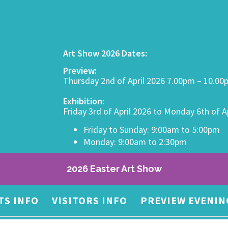
Art Show 2026 Dates:
Preview:
Thursday 2nd of April 2026 7.00pm – 10.0
Exhibition:
Friday 3rd of April 2026 to Monday 6th of A
Friday to Sunday: 9:00am to 5:00pm
Monday: 9:00am to 2:30pm
2026 Easter Art Show
TS INFO
VISITORS INFO
PREVIEW EVENIN