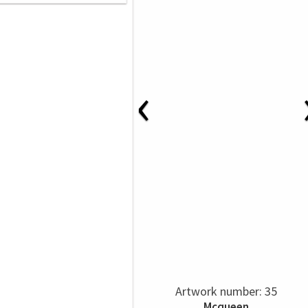
‹
Artwork number: 35
Mcqueen