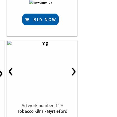
BUY NOW
‹
›
›
Artwork number: 119
Tobacco Kilns - Myrtleford