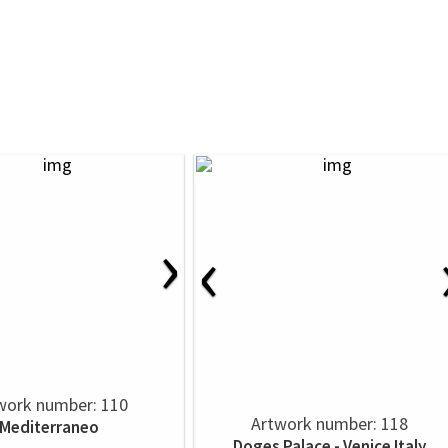
›
‹
work number: 110
Artwork number: 118
Mediterraneo
Doges Palace - Venice Italy