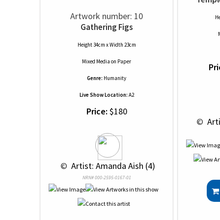
Artwork number: 10
He
Gathering Figs
Height 34cm x Width 23cm
Mixed Media
on
Paper
Pri
Genre:
Humanity
Live Show Location:
A2
Price:
$180
 © 
 Art
 © 
 Artist: Amanda Aish (4)
NRN# 000-2595-0167-01