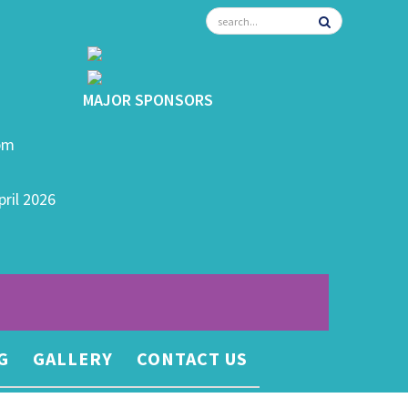
MAJOR SPONSORS
0pm
pril 2026
G
GALLERY
CONTACT US