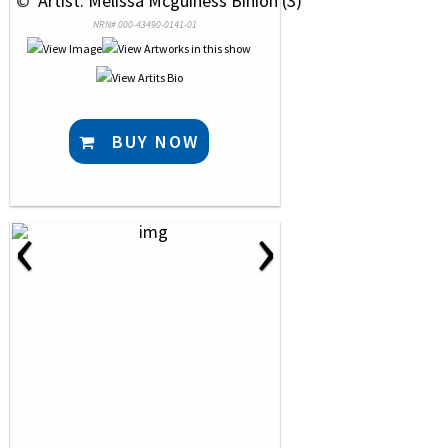
 © 
 Artist: Melissa Mcguiness Binion (3)
NRN# 000-43490-0141-01
BUY NOW
‹
›