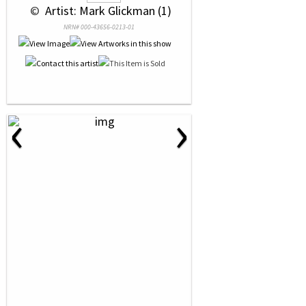
 © 
 Artist: Mark Glickman (1)
NRN# 000-43656-0213-01
‹
›