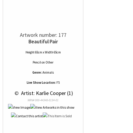
Artwork number: 177
Beautiful Pair
Height 65cm x Width 65cm
Pencil
on
Other
Genre:
Animals
Live Show Location:
F5
 © 
 Artist: Karlie Cooper (1)
NRN# 000-44348-0134-01