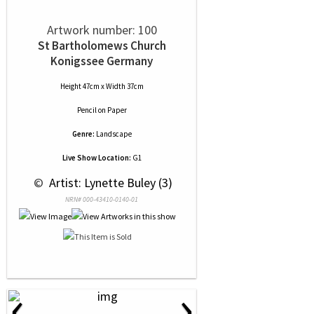
Artwork number: 100
St Bartholomews Church
Konigssee Germany
Height 47cm x Width 37cm
Pencil
on
Paper
Genre:
Landscape
Live Show Location:
G1
 © 
 Artist: Lynette Buley (3)
NRN# 000-43410-0140-01
‹
›