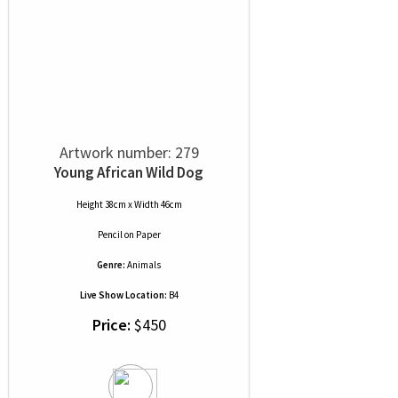
Artwork number: 279
Young African Wild Dog
Height 38cm x Width 46cm
Pencil
on
Paper
Genre:
Animals
Live Show Location:
B4
Price:
$450