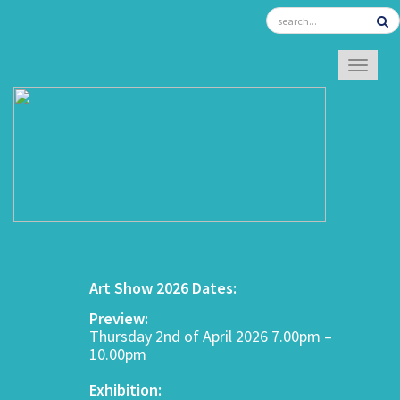
TOGGL
Art Show 2026 Dates:
Preview:
Thursday 2nd of April 2026 7.00pm –
10.00pm
Exhibition: