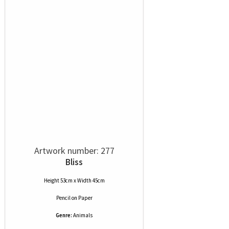
Artwork number: 277
Bliss
Height 53cm x Width 45cm
Pencil
on
Paper
Genre:
Animals