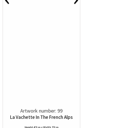
Artwork number: 99
La Vachette In The French Alps
Height 47cm x Width 37cm