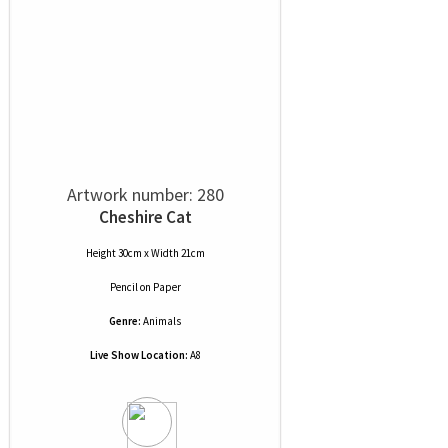
Artwork number: 280
Cheshire Cat
Height 30cm x Width 21cm
Pencil
on
Paper
Genre:
Animals
Live Show Location:
A8