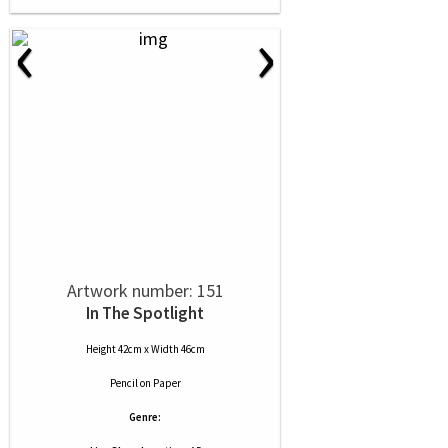
‹
›
Artwork number: 151
In The Spotlight
Height 42cm x Width 46cm
Pencil
on
Paper
Genre: