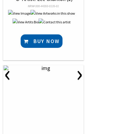
NRN# 000-44393-0135-01
BUY NOW
‹
›