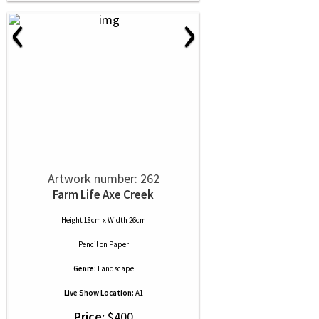
‹
›
Artwork number: 262
Farm Life Axe Creek
Height 18cm x Width 26cm
Pencil
on
Paper
Genre:
Landscape
Live Show Location:
A1
Price:
$400