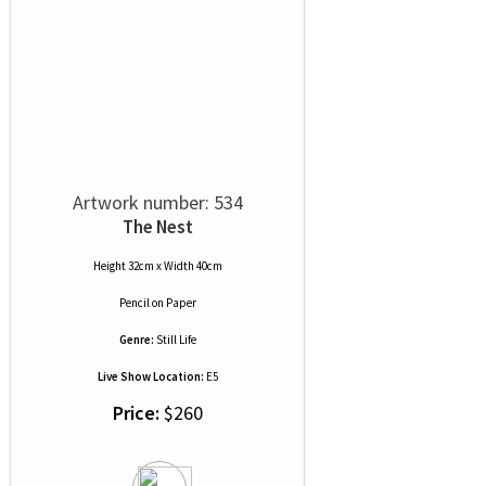
Artwork number: 534
The Nest
Height 32cm x Width 40cm
Pencil
on
Paper
Genre:
Still Life
Live Show Location:
E5
Price:
$260