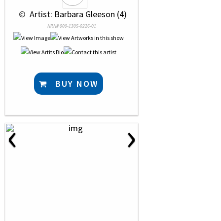
 © 
 Artist: Barbara Gleeson (4)
NRN# 000-1305-0226-01
BUY NOW
‹
›