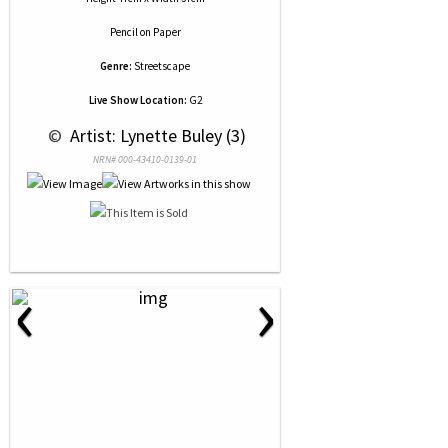
Pencil
on
Paper
Genre:
Streetscape
Live Show Location:
G2
 © 
 Artist: Lynette Buley (3)
NRN# 000-43410-0139-01
‹
›