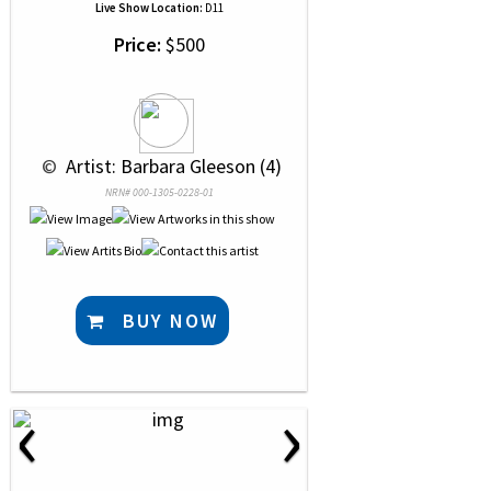
Live Show Location:
D11
Price:
$500
 © 
 Artist: Barbara Gleeson (4)
NRN# 000-1305-0228-01
BUY NOW
‹
›