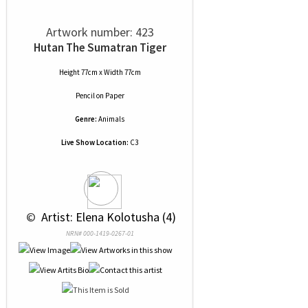
Artwork number: 423
Hutan The Sumatran Tiger
Height 77cm x Width 77cm
Pencil
on
Paper
Genre:
Animals
Live Show Location:
C3
 © 
 Artist: Elena Kolotusha (4)
NRN# 000-1419-0267-01