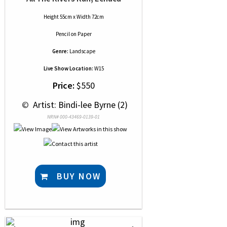
Height 55cm x Width 72cm
Pencil
on
Paper
Genre:
Landscape
Live Show Location:
W15
Price:
$550
 © 
 Artist: Bindi-lee Byrne (2)
NRN# 000-43469-0139-01
BUY NOW