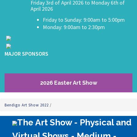
Friday 3rd of April 2026 to Monday 6th of
April 2026
Friday to Sunday: 9:00am to 5:00pm
Monday: 9:00am to 2:30pm
MAJOR SPONSORS
2026 Easter Art Show
Bendigo Art Show 2022
/
The Art Show - Physical and
Virtual Shows - Medium -