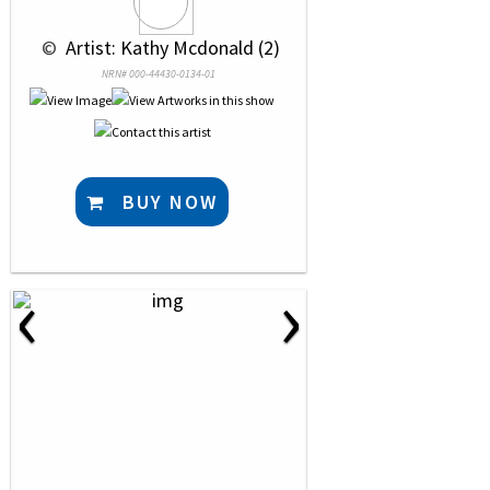
 © 
 Artist: Kathy Mcdonald (2)
NRN# 000-44430-0134-01
BUY NOW
‹
›