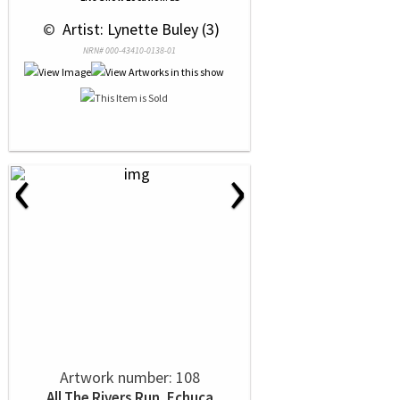
 © 
 Artist: Lynette Buley (3)
NRN# 000-43410-0138-01
‹
›
Artwork number: 108
All The Rivers Run, Echuca