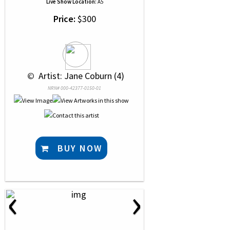
Live Show Location:
A5
Price:
$300
 © 
 Artist: Jane Coburn (4)
NRN# 000-42377-0150-01
BUY NOW
‹
›