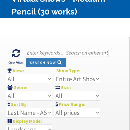
Pencil (30 works)
SEARCH NOW
Clear Filters
View:
Show Type:
Genre:
Size:
Sort By:
Price Range:
Display Mode: