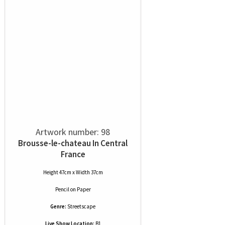
Artwork number: 98
Brousse-le-chateau In Central
France
Height 47cm x Width 37cm
Pencil
on
Paper
Genre:
Streetscape
Live Show Location:
B1