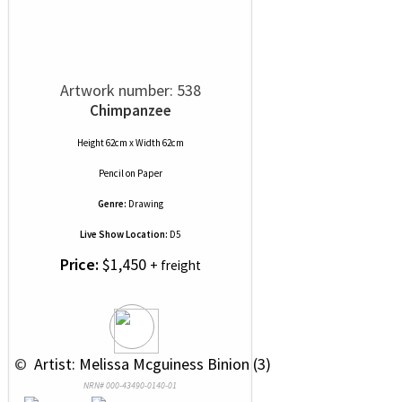
Artwork number: 538
Chimpanzee
Height 62cm x Width 62cm
Pencil
on
Paper
Genre:
Drawing
Live Show Location:
D5
Price:
$1,450
+ freight
 © 
 Artist: Melissa Mcguiness Binion (3)
NRN# 000-43490-0140-01