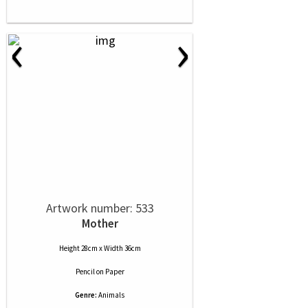
‹
›
Artwork number: 533
Mother
Height 28cm x Width 36cm
Pencil
on
Paper
Genre:
Animals