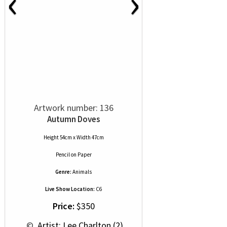
‹
›
Artwork number: 136
Autumn Doves
Height 54cm x Width 47cm
Pencil
on
Paper
Genre:
Animals
Live Show Location:
C6
Price:
$350
 © 
 Artist: Lee Charlton (2)