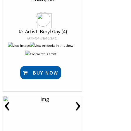
 © 
 Artist: Beryl Gay (4)
NRN# 000-43399-0139-01
BUY NOW
‹
›