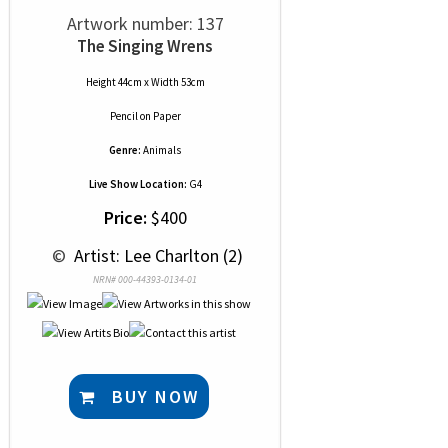
Artwork number: 137
The Singing Wrens
Height 44cm x Width 53cm
Pencil
on
Paper
Genre:
Animals
Live Show Location:
G4
Price:
$400
 © 
 Artist: Lee Charlton (2)
NRN# 000-44393-0134-01
BUY NOW