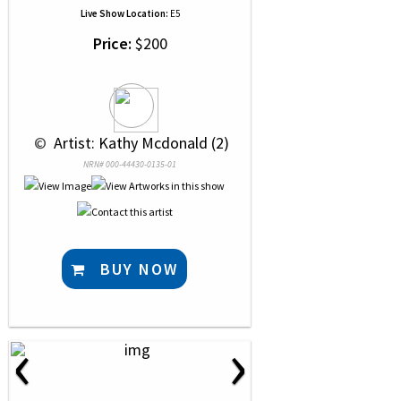
Live Show Location:
E5
Price:
$200
 © 
 Artist: Kathy Mcdonald (2)
NRN# 000-44430-0135-01
BUY NOW
‹
›