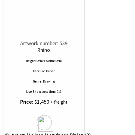
Artwork number: 539
Rhino
Height 62cm x Width 62cm
Pencil
on
Paper
Genre:
Drawing
Live Show Location:
D11
Price:
$1,450
+ freight