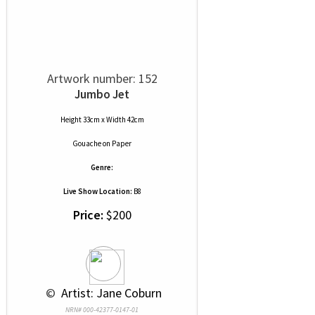
Artwork number: 152
Jumbo Jet
Height 33cm x Width 42cm
Gouache
on
Paper
Genre:
Live Show Location:
B8
Price:
$200
 © 
 Artist: Jane Coburn
NRN# 000-42377-0147-01