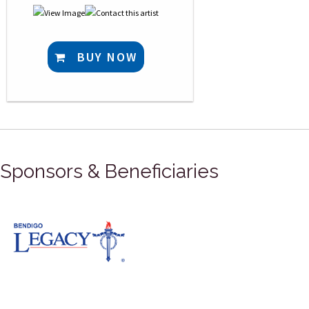
BUY NOW
Sponsors & Beneficiaries