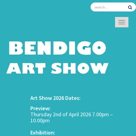
TOGGL
Art Show 2026 Dates:
Preview:
Thursday 2nd of April 2026 7.00pm –
10.00pm
Exhibition: