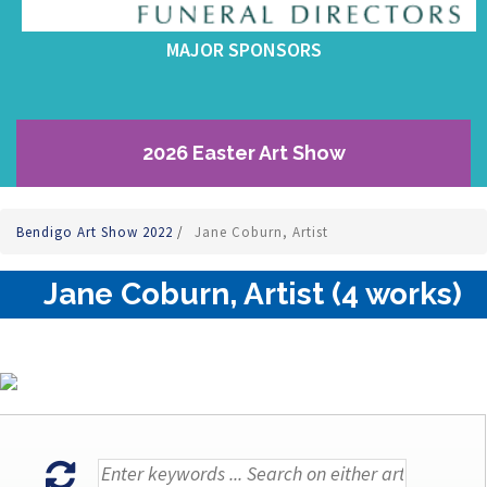
MAJOR SPONSORS
2026 Easter Art Show
Bendigo Art Show 2022
/
Jane Coburn, Artist
Jane Coburn, Artist (4 works)