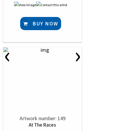
BUY NOW
‹
›
Artwork number: 149
At The Races