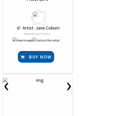
 © 
 Artist: Jane Coburn
NRN# 000-42377-0149-01
BUY NOW
‹
›