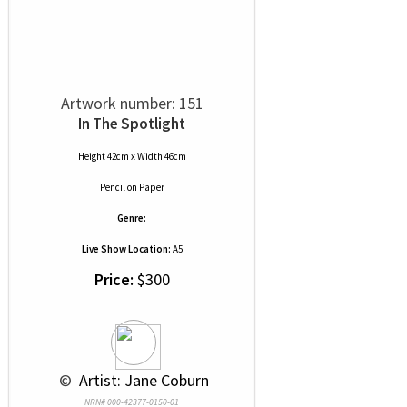
Artwork number: 151
In The Spotlight
Height 42cm x Width 46cm
Pencil
on
Paper
Genre:
Live Show Location:
A5
Price:
$300
 © 
 Artist: Jane Coburn
NRN# 000-42377-0150-01