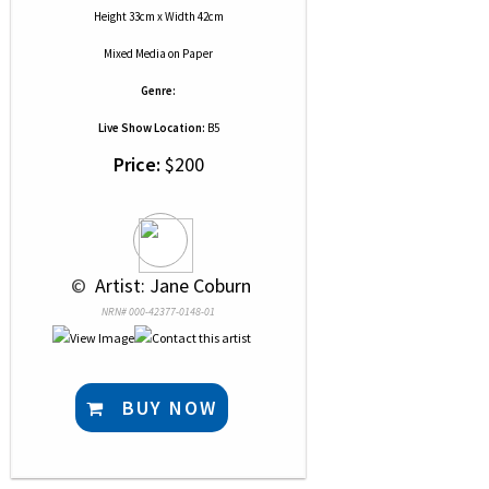
Height 33cm x Width 42cm
Mixed Media
on
Paper
Genre:
Live Show Location:
B5
Price:
$200
 © 
 Artist: Jane Coburn
NRN# 000-42377-0148-01
BUY NOW