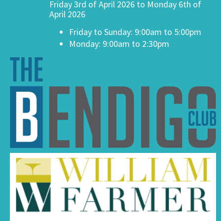
Friday 3rd of April 2026 to Monday 6th of
April 2026
Friday to Sunday: 9:00am to 5:00pm
Monday: 9:00am to 2:30pm