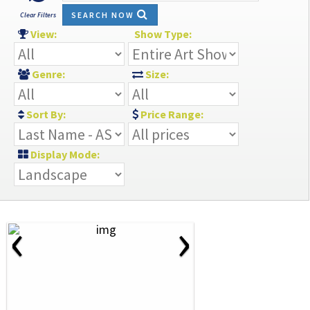
SEARCH NOW
Clear Filters
View:
Show Type:
Genre:
Size:
Sort By:
Price Range:
Display Mode:
‹
›