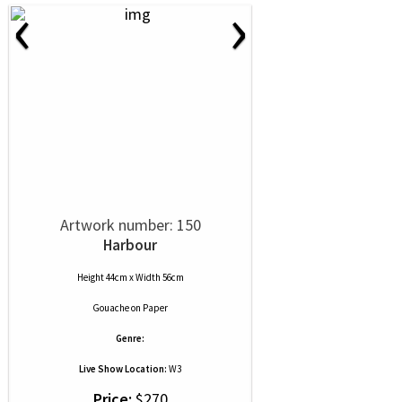
‹
›
Artwork number: 150
Harbour
Height 44cm x Width 56cm
Gouache
on
Paper
Genre:
Live Show Location:
W3
Price:
$270