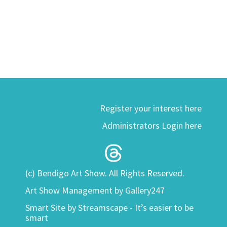
Register your interest here
Administrators Login here
(c) Bendigo Art Show. All Rights Reserved.
Art Show Management by Gallery247
Smart Site by
Streamscape - It’s easier to be
smart